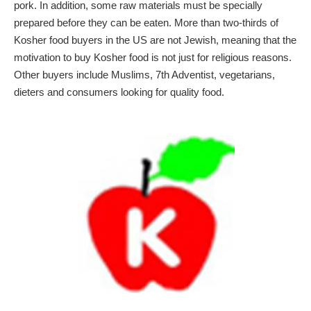
pork. In addition, some raw materials must be specially
prepared before they can be eaten. More than two-thirds of
Kosher food buyers in the US are not Jewish, meaning that the
motivation to buy Kosher food is not just for religious reasons.
Other buyers include Muslims, 7th Adventist, vegetarians,
dieters and consumers looking for quality food.