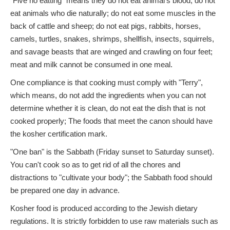
"Five no eatting" means they do not eat animal's blood; do not
eat animals who die naturally; do not eat some muscles in the
back of cattle and sheep; do not eat pigs, rabbits, horses,
camels, turtles, snakes, shrimps, shellfish, insects, squirrels,
and savage beasts that are winged and crawling on four feet;
meat and milk cannot be consumed in one meal.
One compliance is that cooking must comply with "Terry",
which means, do not add the ingredients when you can not
determine whether it is clean, do not eat the dish that is not
cooked properly; The foods that meet the canon should have
the kosher certification mark.
"One ban" is the Sabbath (Friday sunset to Saturday sunset).
You can't cook so as to get rid of all the chores and
distractions to "cultivate your body"; the Sabbath food should
be prepared one day in advance.
Kosher food is produced according to the Jewish dietary
regulations. It is strictly forbidden to use raw materials such as