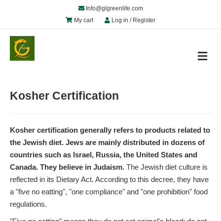
Info@glgreenlife.com
My cart
Log in / Register
M
e
n
u
Kosher Certification
Kosher certification generally refers to products related to
the Jewish diet. Jews are mainly distributed in dozens of
countries such as Israel, Russia, the United States and
Canada. They believe in Judaism.
The Jewish diet culture is
reflected in its Dietary Act. According to this decree, they have
a "five no eatting", "one compliance" and "one prohibition" food
regulations.